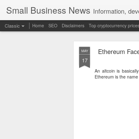
Small Business News
Information, dev
Classic
Home
SEO
Disclaimers
Top cryptocurrency price
Ethereum Fac
MAY
17
An altcoin is basical
Ethereum is the name 
NOV
16
A growing psychologica
Characterized by “Four 
No motivation for learni
No interest in the real 