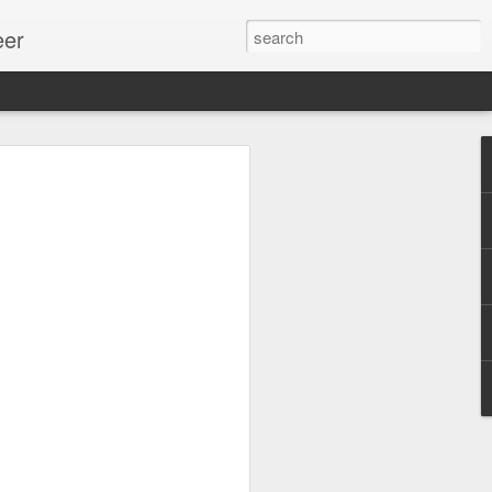
eer
ssion.