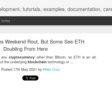
elopment, tutorials, examples, documentation, car
s today
es Weekend Rout, But Some See ETH
Doubling From Here
ly any
cryptocurrency
other than Bitcoin, so ETH is an alt.
of the underlying
blockchain
technology or ...
Empty-Heart Disease
Posted
17th May 2021
by
Peter Cruz
l crisis among Chinese students, described as more severe than depre
No’s”:
ng – even top students feel study is meaningless.
world – escape into games, social media, or virtual spaces.