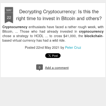
Decrypting Cryptocurrency: Is this the
MAY
22
right time to invest in Bitcoin and others?
Cryptocurrency
enthusiasts have faced a rather rough week, with
Bitcoin, ... Those who had already invested in
cryptocurrency
chose a strategy to HODL ... to cross $41,000, the
blockchain
-
based virtual currency has had a wild ride.
Posted
22nd May 2021
by
Peter Cruz
0
Add a comment