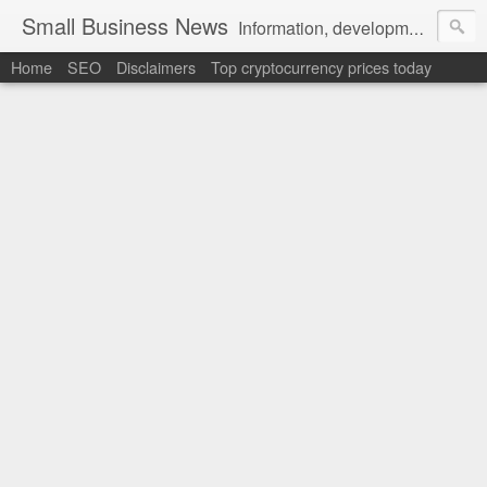
Small Business News
Information, development, tutorials, examples, documentation, career
Home
SEO
Disclaimers
Top cryptocurrency prices today