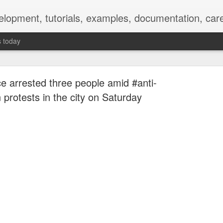
elopment, tutorials, examples, documentation, car
s today
ce arrested three people amid #anti-
protests in the city on Saturday
Empty-Heart Disease
l crisis among Chinese students, described as more severe than depre
No’s”:
ng – even top students feel study is meaningless.
world – escape into games, social media, or virtual spaces.