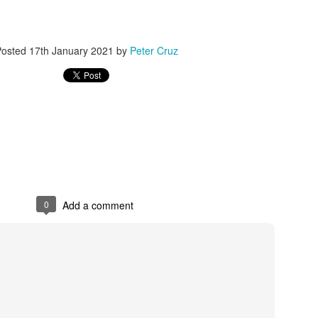
er online/AI interactions over real human connections.
 – early onset of emptiness and lack of meaning.
Posted
17th January 2021
by
Peter Cruz
00+ students revealed widespread “Four No’s.”
.4% disliked studying and 40.4% felt life had no meaning.
h expectations: Parents focus on grades, neglecting emotional needs.
n: Overemphasis on test scores and success metrics.
ildren lack time for free exploration or real-life experiences.
0
Add a comment
spiritual emptiness: Needs are met physically, but not emotionally.
 people” — outwardly successful but inwardly lost.
eme withdrawal highlight the severity.
trays a “perfect” student crushed by expectations, leading to tragedy.