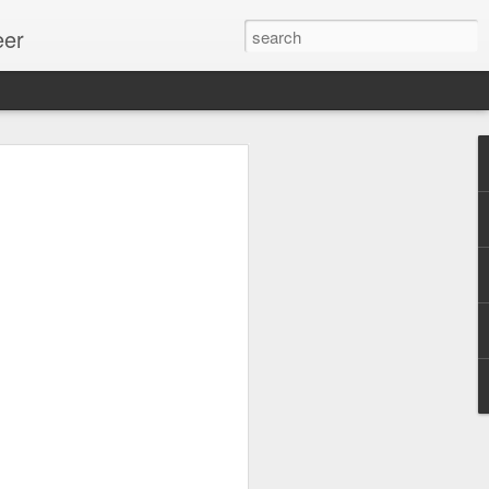
eer
ssion.