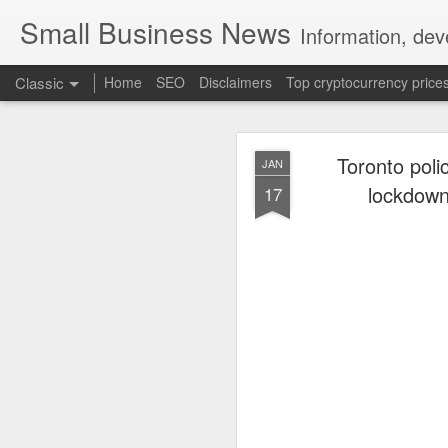
Small Business News
Information, dev
Classic
Home
SEO
Disclaimers
Top cryptocurrency price
Toronto poli
JAN
lockdown 
17
NOV
16
A growing psychologica
Characterized by “Four 
No motivation for learni
No interest in the real 