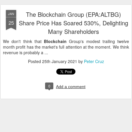
The Blockchain Group (EPA:ALTBG)
JAN
Share Price Has Soared 530%, Delighting
25
Many Shareholders
We don't think that
Blockchain
Group's modest trailing twelve
month profit has the market's full attention at the moment. We think
revenue is probably a ...
Posted
25th January 2021
by
Peter Cruz
0
Add a comment