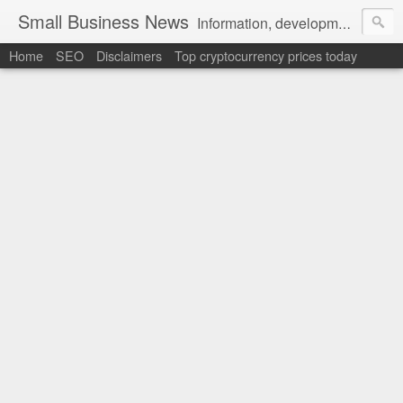
Small Business News
Information, development, tutorials, examples, documentation, career
Home
SEO
Disclaimers
Top cryptocurrency prices today