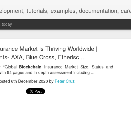
elopment, tutorials, examples, documentation, car
s today
urance Market is Thriving Worldwide |
ts- AXA, Blue Cross, Etherisc ...
dy “Global
Blockchain
Insurance Market Size, Status and
ith 94 pages and in-depth assessment including ...
Empty-Heart Disease
osted
6th December 2020
by
Peter Cruz
l crisis among Chinese students, described as more severe than depre
No’s”:
ng – even top students feel study is meaningless.
world – escape into games, social media, or virtual spaces.