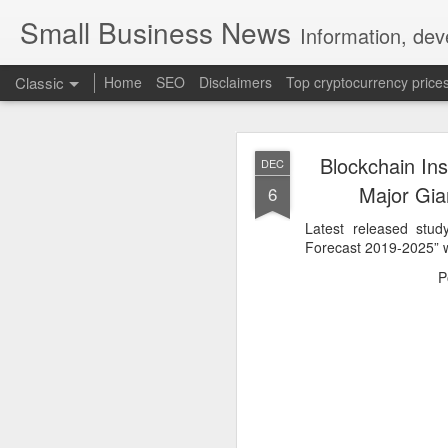
Small Business News
Information, dev
Classic
Home
SEO
Disclaimers
Top cryptocurrency price
Blockchain Ins
DEC
Major Gian
6
Latest released stu
Forecast 2019-2025” w
NOV
P
16
A growing psychologica
Characterized by “Four 
No motivation for learni
No interest in the real 