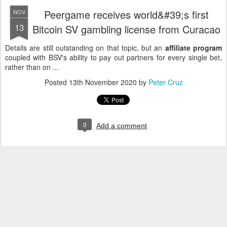
Peergame receives world&#39;s first
NOV
13
Bitcoin SV gambling license from Curacao
Details are still outstanding on that topic, but an
affiliate program
coupled with BSV's ability to pay out partners for every single bet,
rather than on ...
Posted
13th November 2020
by
Peter Cruz
0
Add a comment