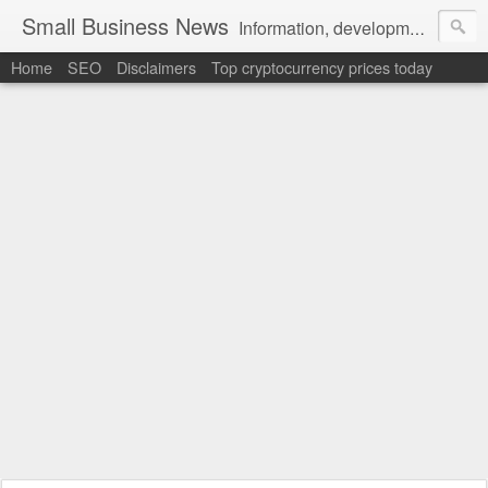
Small Business News
Information, development, tutorials, examples, documentation, career
Home
SEO
Disclaimers
Top cryptocurrency prices today