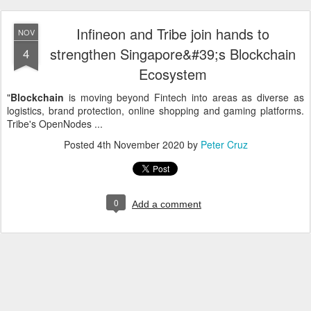
Infineon and Tribe join hands to
NOV
strengthen Singapore&#39;s Blockchain
4
Ecosystem
"
Blockchain
is moving beyond Fintech into areas as diverse as
logistics, brand protection, online shopping and gaming platforms.
Tribe's OpenNodes ...
Posted
4th November 2020
by
Peter Cruz
0
Add a comment