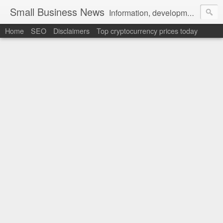
Small Business News
Information, development, tutorials, examples, documentation, career
Home
SEO
Disclaimers
Top cryptocurrency prices today