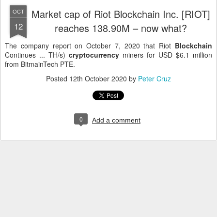
Market cap of Riot Blockchain Inc. [RIOT]
OCT
12
reaches 138.90M – now what?
The company report on October 7, 2020 that Riot
Blockchain
Continues ... TH/s)
cryptocurrency
miners for USD $6.1 million
from BitmainTech PTE.
Posted
12th October 2020
by
Peter Cruz
0
Add a comment