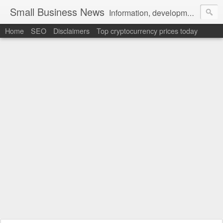
Small Business News
Information, development, tutorials, examples, documentation, career
Home
SEO
Disclaimers
Top cryptocurrency prices today