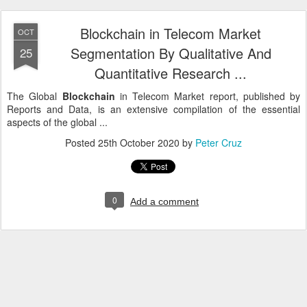
Blockchain in Telecom Market
OCT
Segmentation By Qualitative And
25
Quantitative Research ...
The Global
Blockchain
in Telecom Market report, published by
Reports and Data, is an extensive compilation of the essential
aspects of the global ...
Posted
25th October 2020
by
Peter Cruz
0
Add a comment