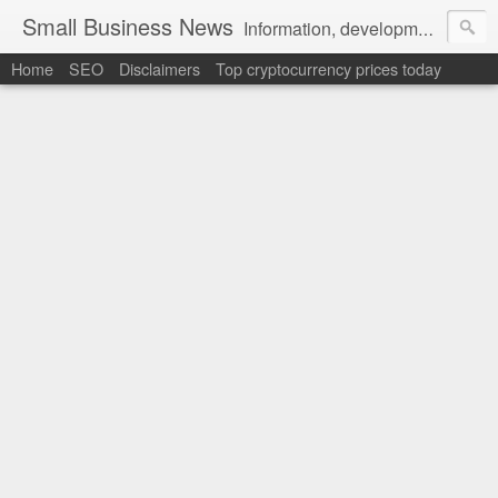
Small Business News
Information, development, tutorials, examples, documentation, career
Home
SEO
Disclaimers
Top cryptocurrency prices today