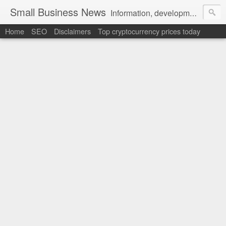
Small Business News
Information, development, tutorials, examples, documentation, career
Home
SEO
Disclaimers
Top cryptocurrency prices today