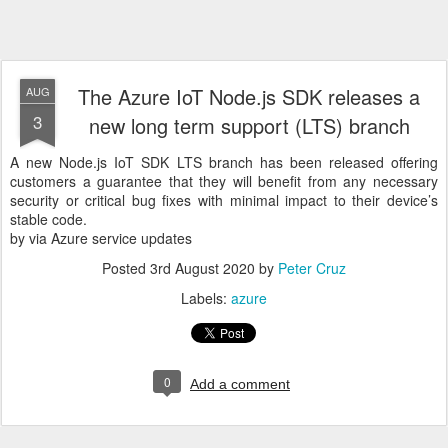
The Azure IoT Node.js SDK releases a
AUG
3
new long term support (LTS) branch
A new Node.js IoT SDK LTS branch has been released offering
customers a guarantee that they will benefit from any necessary
security or critical bug fixes with minimal impact to their device’s
stable code.
by via Azure service updates
Posted
3rd August 2020
by
Peter Cruz
Labels:
azure
0
Add a comment