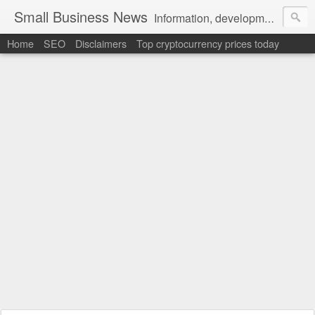
Small Business News
Information, development, tutorials, examples, documentation, career
Home
SEO
Disclaimers
Top cryptocurrency prices today