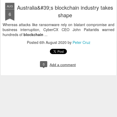
Australia&#39;s blockchain industry takes
AUG
6
shape
Whereas attacks like ransomware rely on blatant compromise and
business interruption, CyberCX CEO John Paitaridis warned
hundreds of
blockchain
...
Posted
6th August 2020
by
Peter Cruz
0
Add a comment