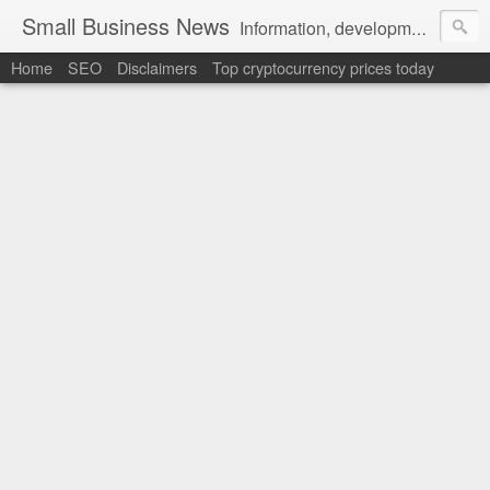
Small Business News
Information, development, tutorials, examples, documentation, career
Home
SEO
Disclaimers
Top cryptocurrency prices today