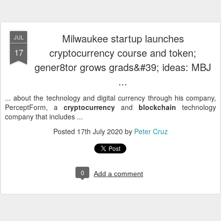
Milwaukee startup launches
JUL
cryptocurrency course and token;
17
gener8tor grows grads&#39; ideas: MBJ
...
... about the technology and digital currency through his company,
PerceptForm, a
cryptocurrency
and
blockchain
technology
company that includes ...
Posted
17th July 2020
by
Peter Cruz
0
Add a comment