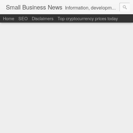
Small Business News
Information, development, tutorials, examples, documentation, career
Home
SEO
Disclaimers
Top cryptocurrency prices today