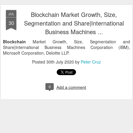
Blockchain Market Growth, Size,
JUL
Segmentation and Share|International
30
Business Machines ...
Blockchain
Market Growth, Size, Segmentation and
Share|International Business Machines Corporation (IBM),
Microsoft Corporation, Deloitte LLP.
Posted
30th July 2020
by
Peter Cruz
0
Add a comment