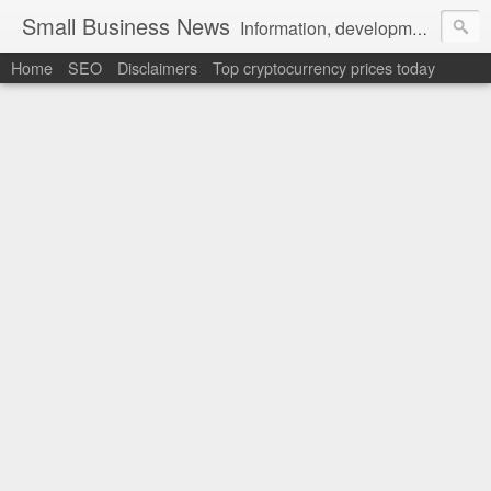
Small Business News
Information, development, tutorials, examples, documentation, career
Home
SEO
Disclaimers
Top cryptocurrency prices today