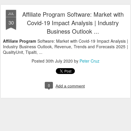
Affiliate Program Software: Market with
JUL
Covid-19 Impact Analysis | Industry
30
Business Outlook ...
Affiliate Program
Software: Market with Covid-19 Impact Analysis |
Industry Business Outlook, Revenue, Trends and Forecasts 2025 |
QualityUnit, Tipalti, ...
Posted
30th July 2020
by
Peter Cruz
0
Add a comment