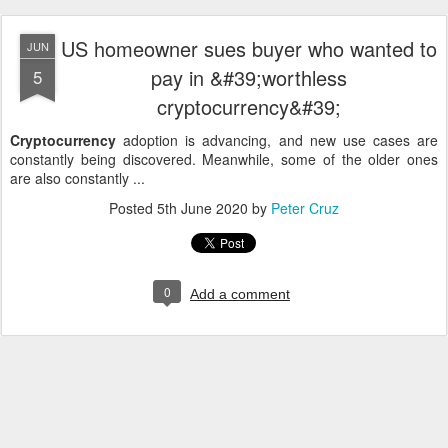
US homeowner sues buyer who wanted to
JUN
pay in &#39;worthless
5
cryptocurrency&#39;
Cryptocurrency
adoption is advancing, and new use cases are
constantly being discovered. Meanwhile, some of the older ones
are also constantly ...
Posted
5th June 2020
by
Peter Cruz
0
Add a comment