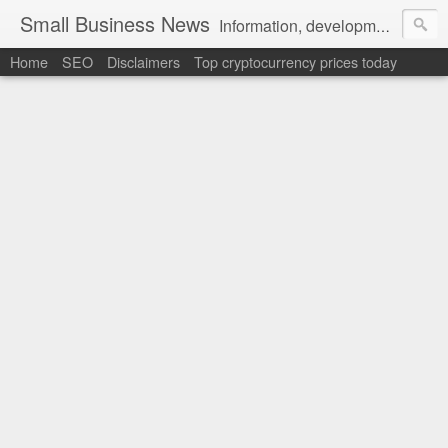
Small Business News
Information, development, tutorials, examples, documentation, career
Home
SEO
Disclaimers
Top cryptocurrency prices today