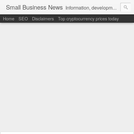
Small Business News
Information, development, tutorials, examples, documentation, career
Home
SEO
Disclaimers
Top cryptocurrency prices today