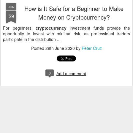
How is It Safe for a Beginner to Make
JUN
29
Money on Cryptocurrency?
For beginners,
cryptocurrency
investment funds provide the
opportunity to invest with minimal risk, as professional traders
participate in the distribution ...
Posted
29th June 2020
by
Peter Cruz
0
Add a comment