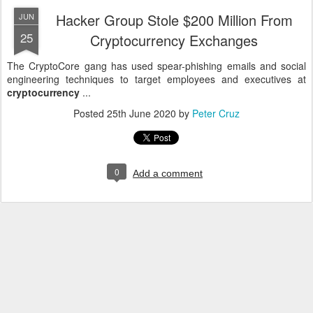
Hacker Group Stole $200 Million From
JUN
25
Cryptocurrency Exchanges
The CryptoCore gang has used spear-phishing emails and social
engineering techniques to target employees and executives at
cryptocurrency
...
Posted
25th June 2020
by
Peter Cruz
0
Add a comment