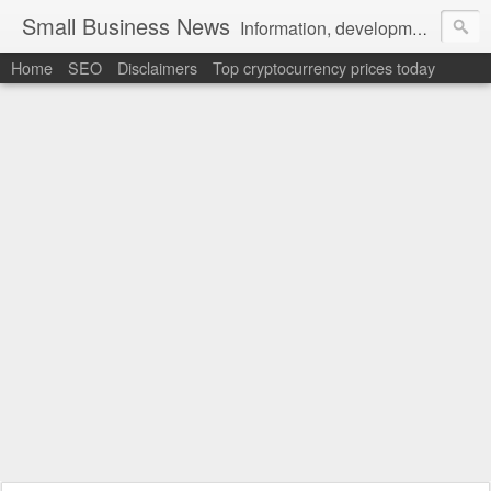
Small Business News
Information, development, tutorials, examples, documentation, career
Home
SEO
Disclaimers
Top cryptocurrency prices today