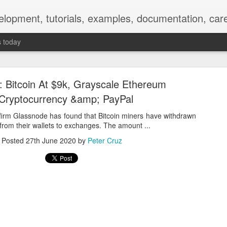
elopment, tutorials, examples, documentation, car
s today
s: Bitcoin At $9k, Grayscale Ethereum
 Cryptocurrency &amp; PayPal
firm Glassnode has found that Bitcoin miners have withdrawn
rom their wallets to exchanges. The amount ...
Empty-Heart Disease
Posted
27th June 2020
by
Peter Cruz
l crisis among Chinese students, described as more severe than depre
No’s”:
ng – even top students feel study is meaningless.
world – escape into games, social media, or virtual spaces.