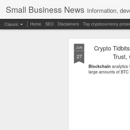
Small Business News
Information, dev
Classic
Home
SEO
Disclaimers
Top cryptocurrency price
Crypto Tidbit
JUN
Trust,
27
Blockchain
analytics 
large amounts of BTC f
NOV
16
A growing psychologica
Characterized by “Four 
No motivation for learni
No interest in the real 