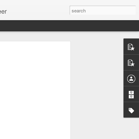
eer
ssion.