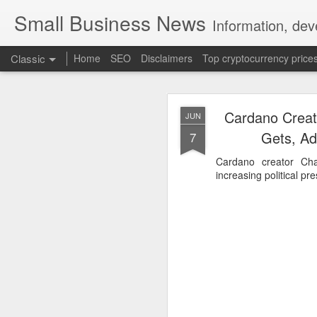
Small Business News
Information, dev
Classic
Home
SEO
Disclaimers
Top cryptocurrency price
Cardano Creato
JUN
Gets, Ad
7
Cardano creator Cha
increasing political pr
NOV
16
A growing psychologica
Characterized by “Four 
No motivation for learni
No interest in the real 