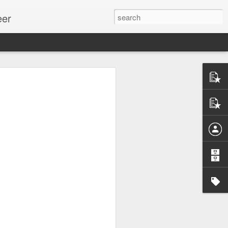
eer
ssion.