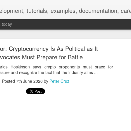
elopment, tutorials, examples, documentation, car
s today
r: Cryptocurrency Is As Political as It
vocates Must Prepare for Battle
rles Hoskinson says crypto proponents must brace for
essure and recognize the fact that the industry aims ...
Empty-Heart Disease
Posted
7th June 2020
by
Peter Cruz
l crisis among Chinese students, described as more severe than depre
No’s”:
ng – even top students feel study is meaningless.
world – escape into games, social media, or virtual spaces.