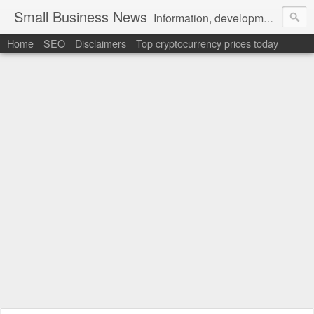
Small Business News
Information, development, tutorials, examples, documentation, career
Home
SEO
Disclaimers
Top cryptocurrency prices today