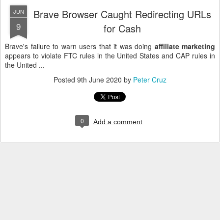
Brave Browser Caught Redirecting URLs
JUN
9
for Cash
Brave's failure to warn users that it was doing
affiliate marketing
appears to violate FTC rules in the United States and CAP rules in
the United ...
Posted
9th June 2020
by
Peter Cruz
0
Add a comment