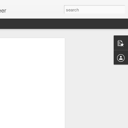
eer
ssion.