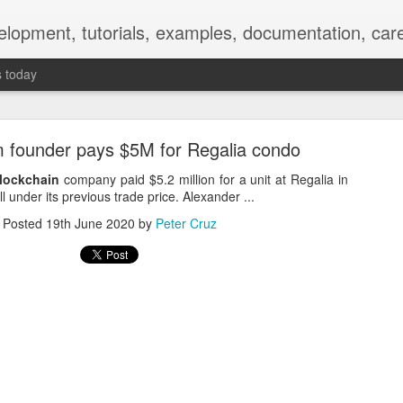
elopment, tutorials, examples, documentation, car
s today
m founder pays $5M for Regalia condo
lockchain
company paid $5.2 million for a unit at Regalia in
 under its previous trade price. Alexander ...
Posted
19th June 2020
by
Peter Cruz
Empty-Heart Disease
l crisis among Chinese students, described as more severe than depre
No’s”:
ng – even top students feel study is meaningless.
world – escape into games, social media, or virtual spaces.