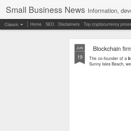
Small Business News
Information, dev
Classic
Home
SEO
Disclaimers
Top cryptocurrency price
Blockchain fir
JUN
19
The co-founder of a
b
Sunny Isles Beach, well
NOV
16
A growing psychologica
Characterized by “Four 
No motivation for learni
No interest in the real 