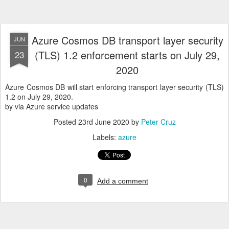
Azure Cosmos DB transport layer security
JUN
(TLS) 1.2 enforcement starts on July 29,
23
2020
Azure Cosmos DB will start enforcing transport layer security (TLS)
1.2 on July 29, 2020.
by via Azure service updates
Posted
23rd June 2020
by
Peter Cruz
Labels:
azure
0
Add a comment