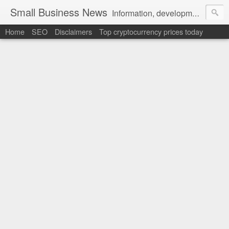
Small Business News
Information, development, tutorials, examples, documentation, career
Home
SEO
Disclaimers
Top cryptocurrency prices today