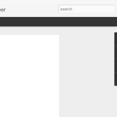
eer
ssion.