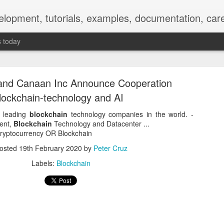
elopment, tutorials, examples, documentation, car
s today
and Canaan Inc Announce Cooperation
lockchain-technology and AI
e leading
blockchain
technology companies in the world. -
ent,
Blockchain
Technology and Datacenter ...
Empty-Heart Disease
 Cryptocurrency OR Blockchain
osted
19th February 2020
by
Peter Cruz
l crisis among Chinese students, described as more severe than depre
Labels:
Blockchain
No’s”:
ng – even top students feel study is meaningless.
world – escape into games, social media, or virtual spaces.