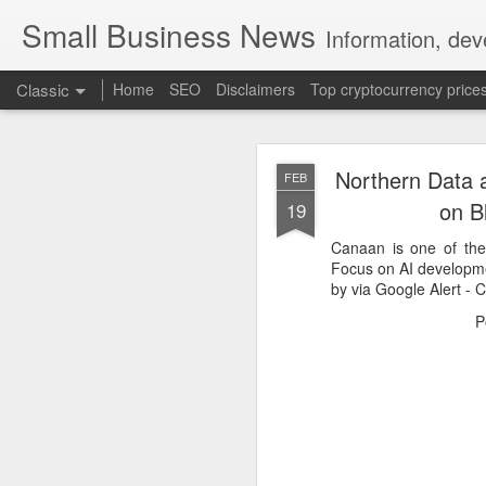
Small Business News
Information, dev
Classic
Home
SEO
Disclaimers
Top cryptocurrency price
Northern Data 
FEB
on B
19
Canaan is one of th
Focus on AI developm
by via Google Alert -
NOV
16
P
A growing psychologica
Characterized by “Four 
No motivation for learni
No interest in the real 