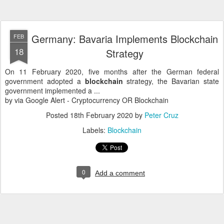
Germany: Bavaria Implements Blockchain
FEB
18
Strategy
On 11 February 2020, five months after the German federal
government adopted a
blockchain
strategy, the Bavarian state
government implemented a ...
by via Google Alert - Cryptocurrency OR Blockchain
Posted
18th February 2020
by
Peter Cruz
Labels:
Blockchain
0
Add a comment