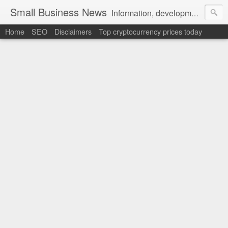
Small Business News
Information, development, tutorials, examples, documentation, career
Home
SEO
Disclaimers
Top cryptocurrency prices today