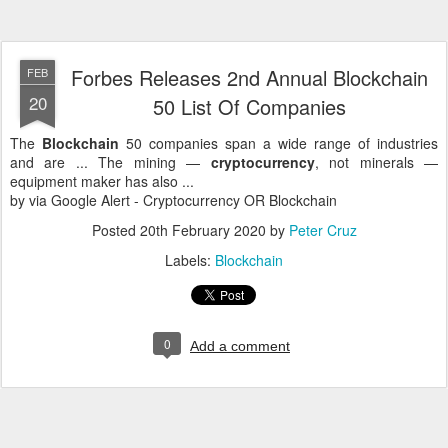
Forbes Releases 2nd Annual Blockchain
FEB
20
50 List Of Companies
The
Blockchain
50 companies span a wide range of industries
and are ... The mining —
cryptocurrency
, not minerals —
equipment maker has also ...
by via Google Alert - Cryptocurrency OR Blockchain
Posted
20th February 2020
by
Peter Cruz
Labels:
Blockchain
0
Add a comment