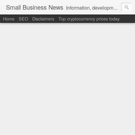
Small Business News
Information, development, tutorials, examples, documentation, career
Home
SEO
Disclaimers
Top cryptocurrency prices today