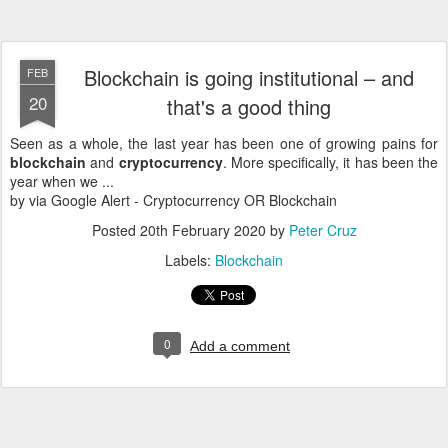
Blockchain is going institutional – and
FEB
20
that's a good thing
Seen as a whole, the last year has been one of growing pains for
blockchain
and
cryptocurrency
. More specifically, it has been the
year when we ...
by via Google Alert - Cryptocurrency OR Blockchain
Posted
20th February 2020
by
Peter Cruz
Labels:
Blockchain
0
Add a comment