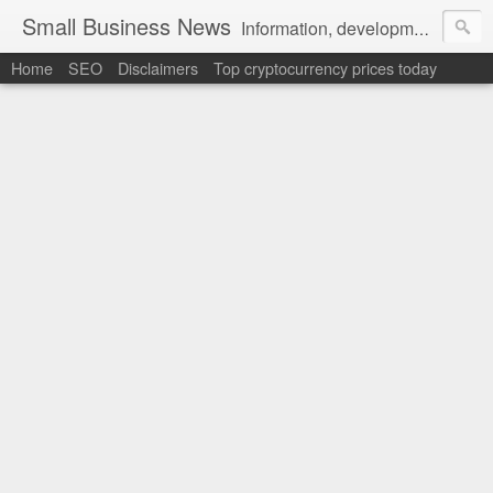
Small Business News
Information, development, tutorials, examples, documentation, career
Home
SEO
Disclaimers
Top cryptocurrency prices today