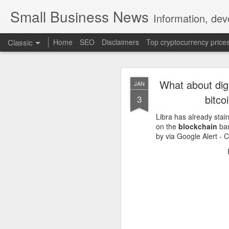
Small Business News
Information, dev
Classic
Home
SEO
Disclaimers
Top cryptocurrency price
What about digi
JAN
bitco
3
Libra has already sta
on the
blockchain
ban
by via Google Alert -
NOV
16
A growing psychologica
Characterized by “Four 
No motivation for learni
No interest in the real 