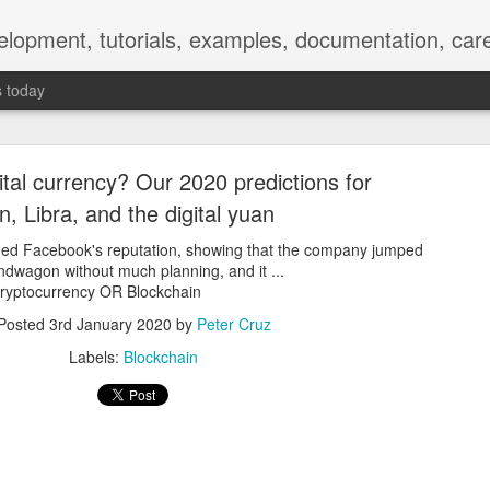
elopment, tutorials, examples, documentation, car
s today
tal currency? Our 2020 predictions for
in, Libra, and the digital yuan
ined Facebook's reputation, showing that the company jumped
dwagon without much planning, and it ...
Empty-Heart Disease
 Cryptocurrency OR Blockchain
Posted
3rd January 2020
by
Peter Cruz
l crisis among Chinese students, described as more severe than depre
Labels:
Blockchain
No’s”:
ng – even top students feel study is meaningless.
world – escape into games, social media, or virtual spaces.