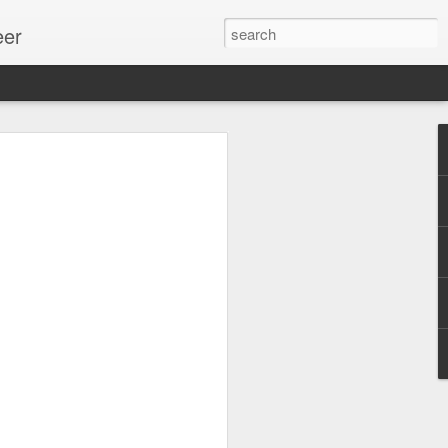
eer
ssion.