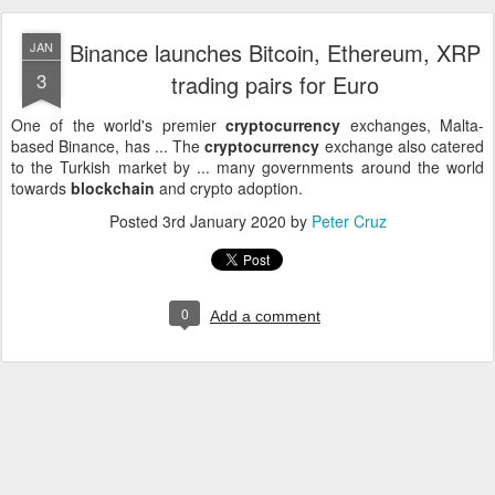
Binance launches Bitcoin, Ethereum, XRP
JAN
3
trading pairs for Euro
One of the world's premier
cryptocurrency
exchanges, Malta-
based Binance, has ... The
cryptocurrency
exchange also catered
to the Turkish market by ... many governments around the world
towards
blockchain
and crypto adoption.
Posted
3rd January 2020
by
Peter Cruz
0
Add a comment