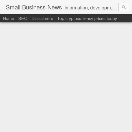
Small Business News
Information, development, tutorials, examples, documentation, career
Home
SEO
Disclaimers
Top cryptocurrency prices today