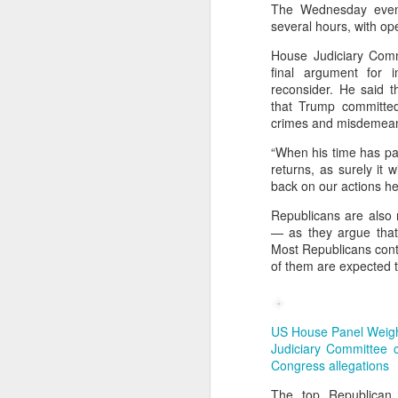
The Wednesday eveni
several hours, with op
🌟 Suggested Solutions
Give children space: Al
House Judiciary Com
final argument for 
Shift focus from grades
reconsider. He said 
that Trump committed 
Encourage real-life exp
crimes and misdemeano
Balance education: Culti
“When his time has pas
returns, as surely it w
back on our actions h
Republicans are also
— as they argue that 
Most Republicans cont
of them are expected to
US House Panel Weig
Judiciary Committee c
Congress allegations
The top Republican 