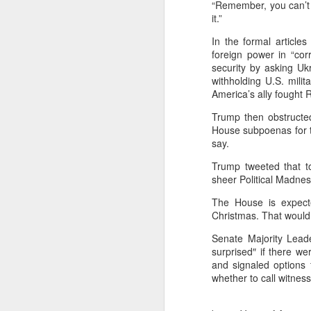
“Remember, you can’t f
it.”
Key Benefits
In the formal articl
1. Smarter Audienc
foreign power in “cor
security by asking Ukra
Moves beyond demog
withholding U.S. mili
America’s ally fought 
Forecasts user acti
Trump then obstructed
Adapts dynamically 
House subpoenas for t
say.
2. Personalized Ad
Trump tweeted that 
Automated creative
sheer Political Madnes
Context-aware mess
The House is expecte
Christmas. That would 
Real-time A/B testi
Senate Majority Lead
3. Optimized Ad S
surprised″ if there w
and signaled options 
AI-powered bidding 
whether to call witnes
Budgets shift inst