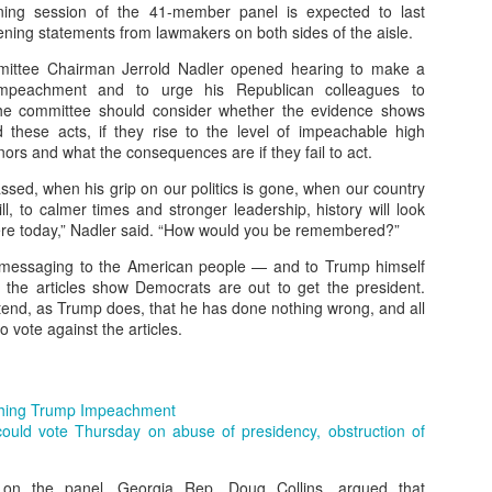
ng session of the 41-member panel is expected to last
ening statements from lawmakers on both sides of the aisle.
low exploration, downtime, and self-discovery.
mittee Chairman Jerrold Nadler opened hearing to make a
impeachment and to urge his Republican colleagues to
 to values: Recognize children’s worth beyond academic success.
the committee should consider whether the evidence shows
these acts, if they rise to the level of impeachable high
eriences: Nature, play, and emotional connections.
rs and what the consequences are if they fail to act.
vate ideals, passion, and resilience, not just achievement.
sed, when his grip on our politics is gone, when our country
ill, to calmer times and stronger leadership, history will look
ere today,” Nadler said. “How would you be remembered?”
 messaging to the American people — and to Trump himself
the articles show Democrats are out to get the president.
end, as Trump does, that he has done nothing wrong, and all
 vote against the articles.
hing Trump Impeachment
ould vote Thursday on abuse of presidency, obstruction of
on the panel, Georgia Rep. Doug Collins, argued that