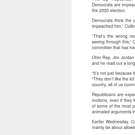
Democrats are impeach
the 2020 election.
Democrats think the 
impeached him,” Collin
“That’s the wrong r
seeing through this,” 
committee that has tras
Ohio Rep. Jim Jordan 
and he read out a long
NOV
“It’s not just because 
16
“They don’t like the 63 
Executive
country, all of us com
Campaign
Republicans are expe
motions, even if they
of some of the most p
Overview
animated arguments i
Earlier Wednesday, Co
Artificial Intelligence
mainly be about allowi
optimized ad spend. For
ROI and improved cust