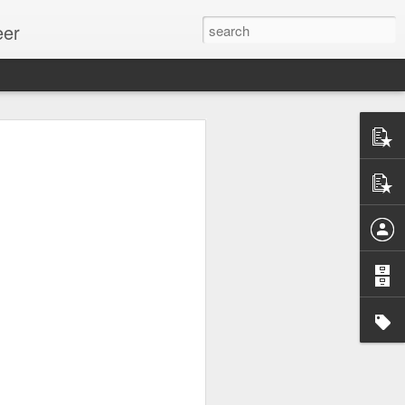
eer
ssion.