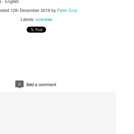
duces wasted spend on bots and fake clicks.
a - English
osted
12th December 2019
by
Peter Cruz
Labels:
voanews
d conversion rates by 25% through predictive targeting.
educed ad spend waste with machine learning analytics.
al—it is a strategic necessity. By leveraging smarter targeting, pe
inesses can maximize campaign impact, reduce inefficiencies, and sta
0
Add a comment