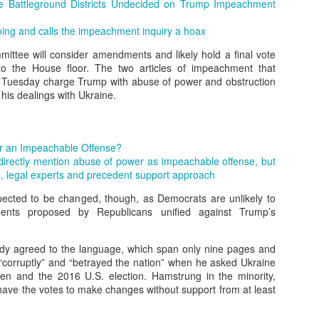
er online/AI interactions over real human connections.
 Battleground Districts Undecided on Trump Impeachment
 – early onset of emptiness and lack of meaning.
ng and calls the impeachment inquiry a hoax
ittee will consider amendments and likely hold a final vote
 to the House floor. The two articles of impeachment that
00+ students revealed widespread “Four No’s.”
 Tuesday charge Trump with abuse of power and obstruction
 his dealings with Ukraine.
.4% disliked studying and 40.4% felt life had no meaning.
h expectations: Parents focus on grades, neglecting emotional needs.
r an Impeachable Offense?
 directly mention abuse of power as impeachable offense, but
n: Overemphasis on test scores and success metrics.
 legal experts and precedent support approach
ildren lack time for free exploration or real-life experiences.
xpected to be changed, though, as Democrats are unlikely to
nts proposed by Republicans unified against Trump’s
spiritual emptiness: Needs are met physically, but not emotionally.
dy agreed to the language, which span only nine pages and
 people” — outwardly successful but inwardly lost.
“corruptly” and “betrayed the nation” when he asked Ukraine
den and the 2016 U.S. election. Hamstrung in the minority,
eme withdrawal highlight the severity.
have the votes to make changes without support from at least
trays a “perfect” student crushed by expectations, leading to tragedy.