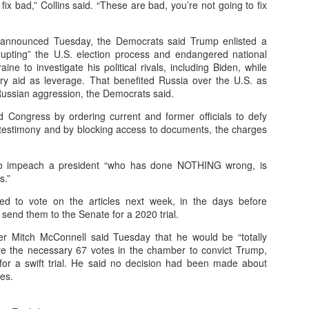
ix bad,” Collins said. “These are bad, you’re not going to fix
es announced Tuesday, the Democrats said Trump enlisted a
e Targeting
rupting” the U.S. election process and endangered national
ine to investigate his political rivals, including Biden, while
raphics to behavioral and predictive segmentation.
tary aid as leverage. That benefited Russia over the U.S. as
Russian aggression, the Democrats said.
ons (clicks, purchases, sign-ups).
 Congress by ordering current and former officials to defy
to real-time changes in user behavior.
estimony and by blocking access to documents, the charges
 Content
to impeach a president “who has done NOTHING wrong, is
 tailored to each audience segment.
s.”
aging based on device, time, or browsing intent.
d to vote on the articles next week, in the days before
send them to the Senate for a 2020 trial.
ng ensures the best-performing content is deployed.
er Mitch McConnell said Tuesday that he would be “totally
pend
ere the necessary 67 votes in the chamber to convict Trump,
for a swift trial. He said no decision had been made about
secures high-value impressions efficiently.
ses.
antly away from underperforming channels.