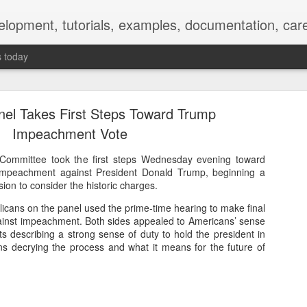
elopment, tutorials, examples, documentation, car
s today
anel Takes First Steps Toward Trump
Impeachment Vote
Committee took the first steps Wednesday evening toward
f impeachment against President Donald Trump, beginning a
Empty-Heart Disease
on to consider the historic charges.
l crisis among Chinese students, described as more severe than depre
cans on the panel used the prime-time hearing to make final
inst impeachment. Both sides appealed to Americans’ sense
No’s”:
s describing a strong sense of duty to hold the president in
s decrying the process and what it means for the future of
ng – even top students feel study is meaningless.
world – escape into games, social media, or virtual spaces.