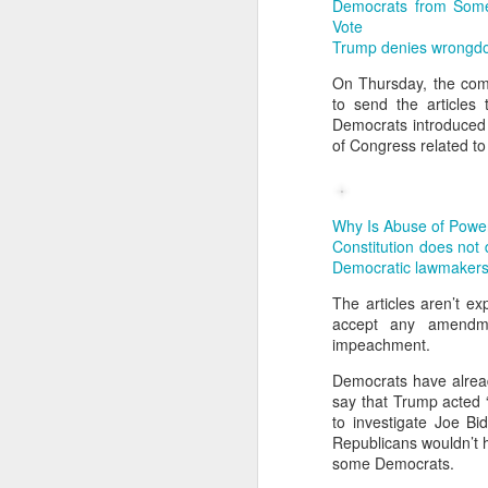
No social ability – pref
Democrats from Some
Vote
No sense of life’s value
Trump denies wrongdoi
On Thursday, the comm
📊 Research Findings
to send the articles
A 2021 survey of 300,0
Democrats introduced
of Congress related to
At Peking University, 30
🎓 Causes
Parental pressure & hig
Why Is Abuse of Powe
Constitution does not
Exam-oriented educatio
Democratic lawmakers,
Overfilled schedules: Ch
The articles aren’t e
accept any amendme
Material abundance but 
impeachment.
💔 Consequences
Democrats have alrea
Students become “hollow
say that Trump acted 
to investigate Joe Bi
Cases of suicide or extr
Republicans wouldn’t 
some Democrats.
Example: Film A Sun por