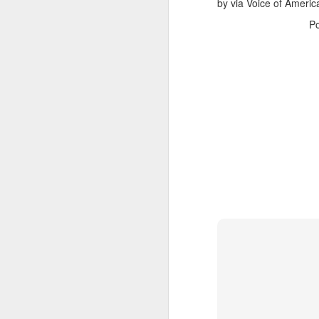
Fraud detection re
by via Voice of Americ
P
Case Studies
Brand X
: Increase
Global Retailer
: R
Conclusion
AI is no longer option
optimized ad spend, bus
digital marketplace.