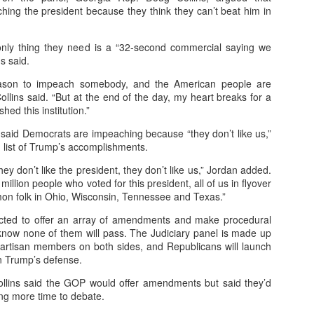
ing the president because they think they can’t beat him in
Posted
16th November 2025
by
Peter Lee
only thing they need is a “32-second commercial saying we
s said.
0
Add a comment
eason to impeach somebody, and the American people are
Collins said. “But at the end of the day, my heart breaks for a
hed this institution.”
said Democrats are impeaching because “they don’t like us,”
 list of Trump’s accomplishments.
How AI Transforms Digital Ad Campaigns
they don’t like the president, they don’t like us,” Jordan added.
million people who voted for this president, all of us in flyover
 Summary: How AI Transforms 
mon folk in Ohio, Wisconsin, Tennessee and Texas.”
s
cted to offer an array of amendments and make procedural
 know none of them will pass. The Judiciary panel is made up
artisan members on both sides, and Republicans will launch
n Trump’s defense.
llins said the GOP would offer amendments but said they’d
 (AI) is reshaping digital marketing by enabling precision targeting, p
ng more time to debate.
 advertisers, AI delivers the right message to the right person at the r
omer experiences.