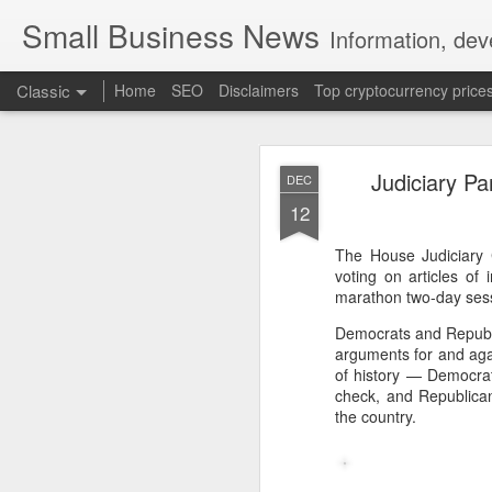
Small Business News
Information, dev
Classic
Home
SEO
Disclaimers
Top cryptocurrency price
Judiciary P
DEC
12
The House Judiciary 
voting on articles o
NOV
marathon two-day sessi
16
A growing psychologica
Democrats and Republi
arguments for and aga
Characterized by “Four 
of history — Democrat
check, and Republican
No motivation for learni
the country.
No interest in the real 