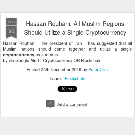
Hassan Rouhani: All Muslim Regions
DEC
25
Should Utilize a Single Cryptocurrency
Hassan Rouhani – the president of Iran – has suggested that all
Muslim nations should come together and utilize a single
cryptocurrency
as a means ...
by via Google Alert - Cryptocurrency OR Blockchain
Posted
25th December 2019
by
Peter Cruz
Labels:
Blockchain
0
Add a comment