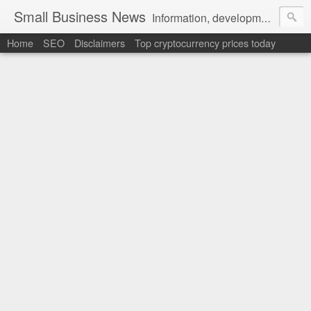
Small Business News
Information, development, tutorials, examples, documentation, career
Home
SEO
Disclaimers
Top cryptocurrency prices today