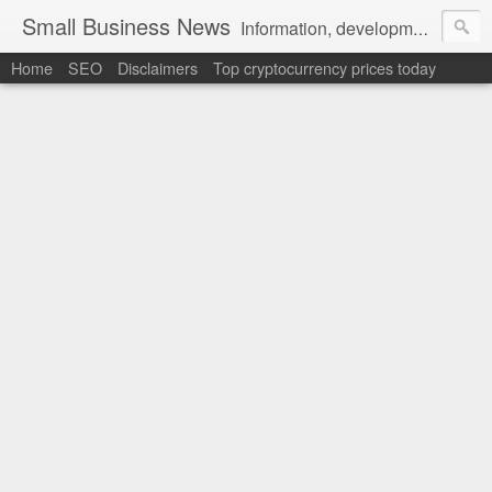
Small Business News
Information, development, tutorials, examples, documentation, career
Home
SEO
Disclaimers
Top cryptocurrency prices today