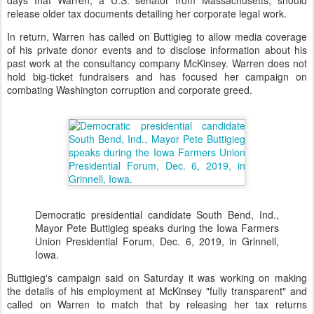
days that Warren, a U.S. senator from Massachusetts, should
release older tax documents detailing her corporate legal work.
In return, Warren has called on Buttigieg to allow media coverage
of his private donor events and to disclose information about his
past work at the consultancy company McKinsey. Warren does not
hold big-ticket fundraisers and has focused her campaign on
combating Washington corruption and corporate greed.
Democratic presidential candidate South Bend, Ind.,
Mayor Pete Buttigieg speaks during the Iowa Farmers
Union Presidential Forum, Dec. 6, 2019, in Grinnell,
Iowa.
Buttigieg's campaign said on Saturday it was working on making
the details of his employment at McKinsey "fully transparent" and
called on Warren to match that by releasing her tax returns