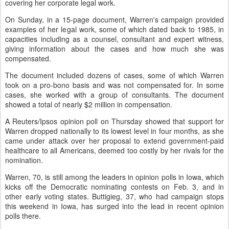
covering her corporate legal work.
On Sunday, in a 15-page document, Warren's campaign provided
examples of her legal work, some of which dated back to 1985, in
capacities including as a counsel, consultant and expert witness,
giving information about the cases and how much she was
compensated.
The document included dozens of cases, some of which Warren
took on a pro-bono basis and was not compensated for. In some
cases, she worked with a group of consultants. The document
showed a total of nearly $2 million in compensation.
A Reuters/Ipsos opinion poll on Thursday showed that support for
Warren dropped nationally to its lowest level in four months, as she
came under attack over her proposal to extend government-paid
healthcare to all Americans, deemed too costly by her rivals for the
nomination.
Warren, 70, is still among the leaders in opinion polls in Iowa, which
kicks off the Democratic nominating contests on Feb. 3, and in
other early voting states. Buttigieg, 37, who had campaign stops
this weekend in Iowa, has surged into the lead in recent opinion
polls there.