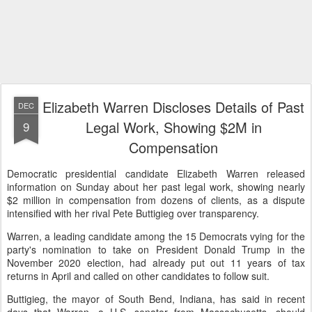
Elizabeth Warren Discloses Details of Past
DEC
Legal Work, Showing $2M in
9
Compensation
Democratic presidential candidate Elizabeth Warren released
information on Sunday about her past legal work, showing nearly
$2 million in compensation from dozens of clients, as a dispute
intensified with her rival Pete Buttigieg over transparency.
Warren, a leading candidate among the 15 Democrats vying for the
party's nomination to take on President Donald Trump in the
November 2020 election, had already put out 11 years of tax
returns in April and called on other candidates to follow suit.
Buttigieg, the mayor of South Bend, Indiana, has said in recent