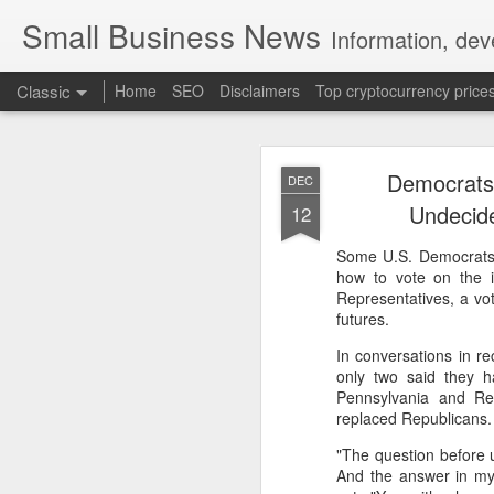
Small Business News
Information, dev
Classic
Home
SEO
Disclaimers
Top cryptocurrency price
Democrats 
DEC
Undecid
12
Some U.S. Democrats f
how to vote on the 
NOV
Representatives, a vote
futures.
16
A growing psychologica
In conversations in r
Characterized by “Four 
only two said they 
Pennsylvania and Re
No motivation for learni
replaced Republicans.
"The question before u
No interest in the real 
And the answer in my e