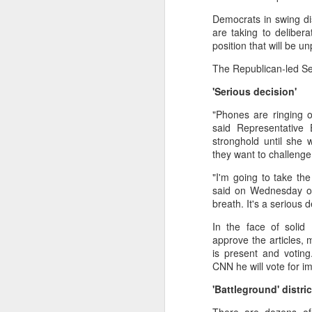
Democrats in swing dis
🌟 Suggested Solutions
are taking to deliber
Give children space: Al
position that will be u
Shift focus from grades
The Republican-led Sen
Encourage real-life exp
'Serious decision'
"Phones are ringing 
Balance education: Culti
said Representative 
stronghold until she 
they want to challenge
"I'm going to take th
said on Wednesday out
breath. It's a serious 
In the face of solid
approve the articles,
is present and votin
CNN he will vote for 
'Battleground' distric