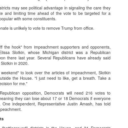
tricts may see political advantage in signaling the care they
ate and limiting time ahead of the vote to be targeted for a
low exploration, downtime, and self-discovery.
npopular with some constituents.
 to values: Recognize children’s worth beyond academic success.
ate is unlikely to vote to remove Trump from office.
eriences: Nature, play, and emotional connections.
off the hook" from impeachment supporters and opponents,
vate ideals, passion, and resilience, not just achievement.
Elissa Slotkin, whose Michigan district was a Republican
won there last year. Several Republicans have already said
 Slotkin in 2020.
e weekend" to look over the articles of impeachment, Slotkin
side the House. "I just need to like, get a breath. Take a
decision for me."
 Republican opposition, Democrats will need 216 votes to
 meaning they can lose about 17 or 18 Democrats if everyone
g. One independent, Representative Justin Amash, has told
impeachment.
ts