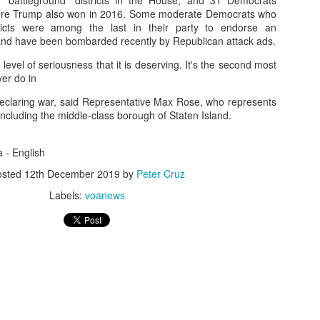
"battleground" districts in the House, and 31 Democrats
where Trump also won in 2016. Some moderate Democrats who
Posted
16th November 2025
by
Peter Lee
tricts were among the last in their party to endorse an
nd have been bombarded recently by Republican attack ads.
 level of seriousness that it is deserving. It's the second most
ver do in
0
Add a comment
er declaring war, said Representative Max Rose, who represents
 including the middle-class borough of Staten Island.
a - English
osted
12th December 2019
by
Peter Cruz
Labels:
voanews