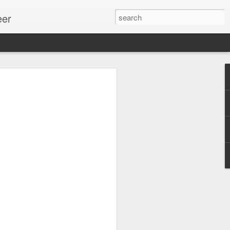
eer
ssion.