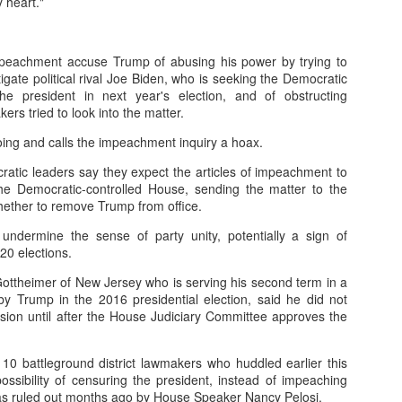
 heart."
er online/AI interactions over real human connections.
 – early onset of emptiness and lack of meaning.
mpeachment accuse Trump of abusing his power by trying to
tigate political rival Joe Biden, who is seeking the Democratic
00+ students revealed widespread “Four No’s.”
he president in next year's election, and of obstructing
s tried to look into the matter.
.4% disliked studying and 40.4% felt life had no meaning.
ng and calls the impeachment inquiry a hoax.
atic leaders say they expect the articles of impeachment to
h expectations: Parents focus on grades, neglecting emotional needs.
he Democratic-controlled House, sending the matter to the
whether to remove Trump from office.
n: Overemphasis on test scores and success metrics.
undermine the sense of party unity, potentially a sign of
ildren lack time for free exploration or real-life experiences.
0 elections.
spiritual emptiness: Needs are met physically, but not emotionally.
ottheimer of New Jersey who is serving his second term in a
 by Trump in the 2016 presidential election, said he did not
sion until after the House Judiciary Committee approves the
 people” — outwardly successful but inwardly lost.
eme withdrawal highlight the severity.
 battleground district lawmakers who huddled earlier this
ossibility of censuring the president, instead of impeaching
trays a “perfect” student crushed by expectations, leading to tragedy.
was ruled out months ago by House Speaker Nancy Pelosi.