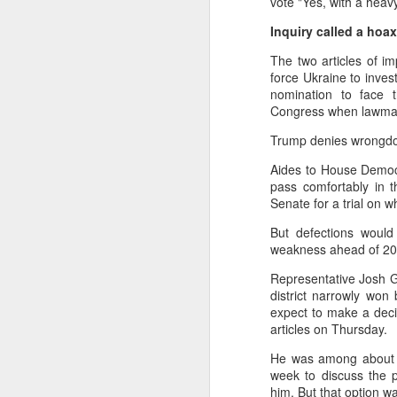
vote "Yes, with a heavy
No social ability – pref
Inquiry called a hoax
No sense of life’s value
The two articles of i
📊 Research Findings
force Ukraine to inves
A 2021 survey of 300,0
nomination to face t
Congress when lawmaker
At Peking University, 30
Trump denies wrongdoi
🎓 Causes
Aides to House Democr
Parental pressure & hig
pass comfortably in t
Senate for a trial on 
Exam-oriented educatio
But defections would 
Overfilled schedules: Ch
weakness ahead of 202
Material abundance but 
Representative Josh G
district narrowly won
💔 Consequences
expect to make a deci
Students become “hollow
articles on Thursday.
Cases of suicide or extr
He was among about 10
week to discuss the p
Example: Film A Sun por
him. But that option 