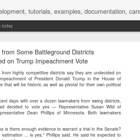
elopment, tutorials, examples, documentation, car
s today
from Some Battleground Districts
ed on Trump Impeachment Vote
rom highly competitive districts say they are undecided on
impeachment of President Donald Trump in the House of
Empty-Heart Disease
 that will be historic as well as pivotal for their own political
l crisis among Chinese students, described as more severe than depre
ecent days with over a dozen lawmakers from swing districts,
No’s”:
had decided to vote yes — Representative Susan Wild of
presentative Dean Phillips of Minnesota. Both lawmakers
ng – even top students feel study is meaningless.
s is there enough evidence to warrant a trial in the Senate?
world – escape into games, social media, or virtual spaces.
stimation ... is yes," Phillips said. He said he expected to