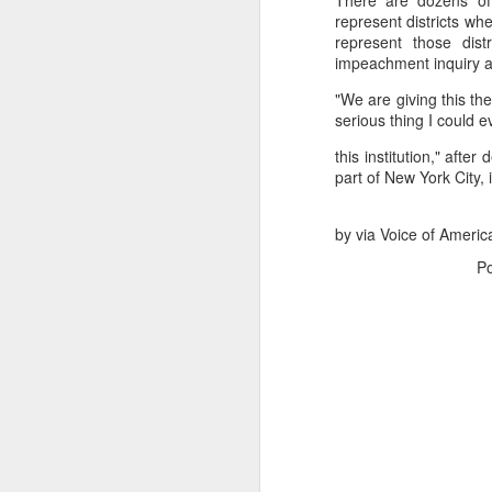
There are dozens of 
represent districts 
represent those dis
impeachment inquiry a
"We are giving this the
serious thing I could e
this institution," aft
part of New York City,
by via Voice of Americ
P