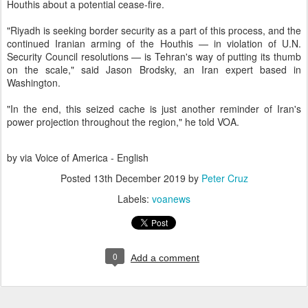
Houthis about a potential cease-fire.
"Riyadh is seeking border security as a part of this process, and the
continued Iranian arming of the Houthis — in violation of U.N.
Security Council resolutions — is Tehran's way of putting its thumb
on the scale," said Jason Brodsky, an Iran expert based in
Washington.
"In the end, this seized cache is just another reminder of Iran's
power projection throughout the region," he told VOA.
by via Voice of America - English
Posted
13th December 2019
by
Peter Cruz
Labels:
voanews
0
Add a comment