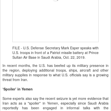
FILE - U.S. Defense Secretary Mark Esper speaks with
U.S. troops in front of a Patriot missile battery at Prince
Sultan Air Base in Saudi Arabia, Oct. 22, 2019.
In recent months, the U.S. has beefed up its military presence in
the region, deploying additional troops, ships, aircraft and other
military supplies in response to what U.S. officials say is a growing
threat from Iran.
‘Spoiler’ in Yemen
Some experts also say the recent seizure is yet more evidence that
Iran acts as a "spoiler" in Yemen, especially since Saudi Arabia
reportedly has been engaged in informal talks with the