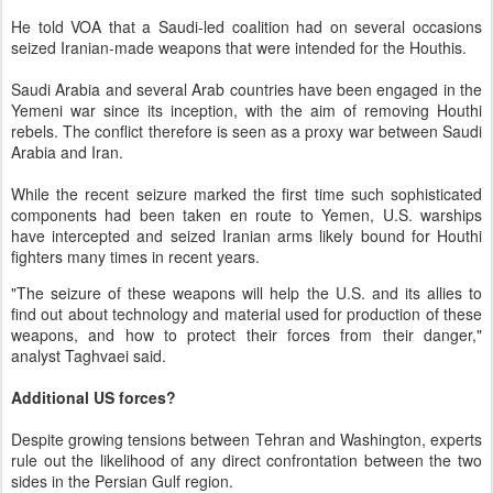
He told VOA that a Saudi-led coalition had on several occasions
seized Iranian-made weapons that were intended for the Houthis.
Saudi Arabia and several Arab countries have been engaged in the
Yemeni war since its inception, with the aim of removing Houthi
rebels. The conflict therefore is seen as a proxy war between Saudi
Arabia and Iran.
While the recent seizure marked the first time such sophisticated
components had been taken en route to Yemen, U.S. warships
have intercepted and seized Iranian arms likely bound for Houthi
fighters many times in recent years.
"The seizure of these weapons will help the U.S. and its allies to
find out about technology and material used for production of these
weapons, and how to protect their forces from their danger,"
analyst Taghvaei said.
Additional US forces?
Despite growing tensions between Tehran and Washington, experts
rule out the likelihood of any direct confrontation between the two
sides in the Persian Gulf region.