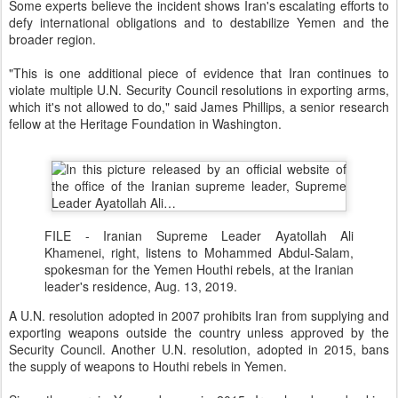
Some experts believe the incident shows Iran's escalating efforts to
defy international obligations and to destabilize Yemen and the
broader region.
"This is one additional piece of evidence that Iran continues to
violate multiple U.N. Security Council resolutions in exporting arms,
which it's not allowed to do," said James Phillips, a senior research
fellow at the Heritage Foundation in Washington.
FILE - Iranian Supreme Leader Ayatollah Ali
Khamenei, right, listens to Mohammed Abdul-Salam,
spokesman for the Yemen Houthi rebels, at the Iranian
leader's residence, Aug. 13, 2019.
A U.N. resolution adopted in 2007 prohibits Iran from supplying and
exporting weapons outside the country unless approved by the
Security Council. Another U.N. resolution, adopted in 2015, bans
the supply of weapons to Houthi rebels in Yemen.