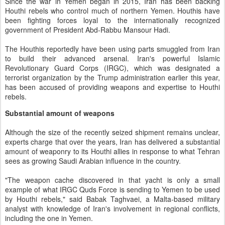
Since the war in Yemen began in 2015, Iran has been backing
Houthi rebels who control much of northern Yemen. Houthis have
been fighting forces loyal to the internationally recognized
government of President Abd-Rabbu Mansour Hadi.
The Houthis reportedly have been using parts smuggled from Iran
to build their advanced arsenal. Iran's powerful Islamic
Revolutionary Guard Corps (IRGC), which was designated a
terrorist organization by the Trump administration earlier this year,
has been accused of providing weapons and expertise to Houthi
rebels.
Substantial amount of weapons
Although the size of the recently seized shipment remains unclear,
experts charge that over the years, Iran has delivered a substantial
amount of weaponry to its Houthi allies in response to what Tehran
sees as growing Saudi Arabian influence in the country.
"The weapon cache discovered in that yacht is only a small
example of what IRGC Quds Force is sending to Yemen to be used
by Houthi rebels," said Babak Taghvaei, a Malta-based military
analyst with knowledge of Iran's involvement in regional conflicts,
including the one in Yemen.