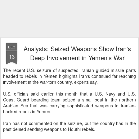
Analysts: Seized Weapons Show Iran's
DEC
13
Deep Involvement in Yemen's War
The recent U.S. seizure of suspected Iranian guided missile parts
headed to rebels in Yemen highlights Iran's continued far-reaching
involvement in the war-torn country, experts say.
U.S. officials said earlier this month that a U.S. Navy and U.S.
Coast Guard boarding team seized a small boat in the northern
Arabian Sea that was carrying sophisticated weapons to Iranian-
backed rebels in Yemen.
Iran has not commented on the seizure, but the country has in the
past denied sending weapons to Houthi rebels.