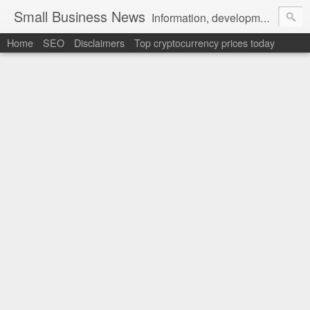
Small Business News
Information, development, tutorials, examples, documentation, career
Home
SEO
Disclaimers
Top cryptocurrency prices today