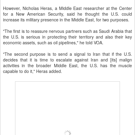
However, Nicholas Heras, a Middle East researcher at the Center
for a New American Security, said he thought the U.S. could
increase its military presence in the Middle East, for two purposes.
"The first is to reassure nervous partners such as Saudi Arabia that
the U.S. is serious in protecting their territory and also their key
economic assets, such as oil pipelines," he told VOA.
"The second purpose is to send a signal to Iran that if the U.S.
decides that it is time to escalate against Iran and [its] malign
activities in the broader Middle East, the U.S. has the muscle
capable to do it," Heras added.