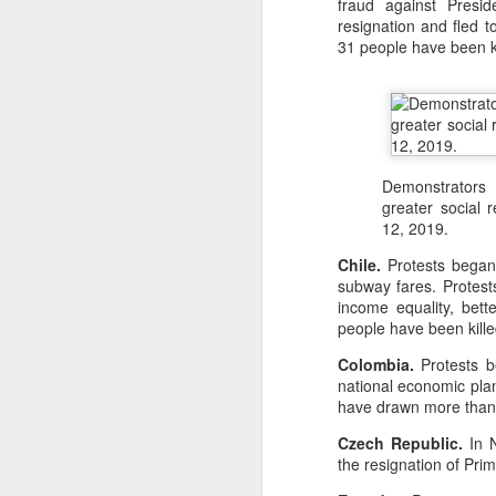
fraud against Presi
No social ability – pref
resignation and fled 
31 people have been ki
No sense of life’s value
📊 Research Findings
A 2021 survey of 300,0
At Peking University, 30
Demonstrators 
🎓 Causes
greater social 
Parental pressure & hig
12, 2019.
Exam-oriented educatio
Chile.
Protests began 
subway fares. Protest
Overfilled schedules: Ch
income equality, bet
people have been kille
Material abundance but 
Colombia.
Protests be
💔 Consequences
national economic plan,
Students become “hollow
have drawn more than 
Czech Republic.
In N
Cases of suicide or extr
the resignation of Prim
Example: Film A Sun por