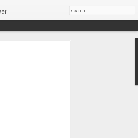
eer
ssion.