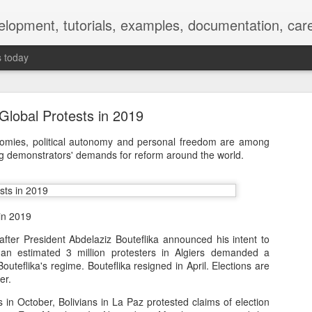
elopment, tutorials, examples, documentation, car
s today
Global Protests in 2019
nomies, political autonomy and personal freedom are among
ng demonstrators' demands for reform around the world.
Empty-Heart Disease
l crisis among Chinese students, described as more severe than depre
in 2019
No’s”:
after President Abdelaziz Bouteflika announced his intent to
, an estimated 3 million protesters in Algiers demanded a
ng – even top students feel study is meaningless.
outeflika's regime. Bouteflika resigned in April. Elections are
er.
world – escape into games, social media, or virtual spaces.
s in October, Bolivians in La Paz protested claims of election