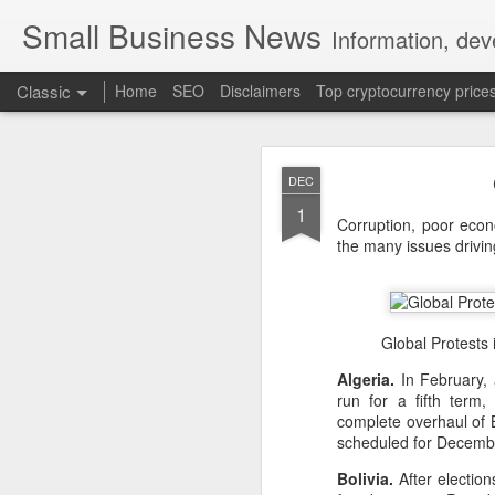
Small Business News
Information, dev
Classic
Home
SEO
Disclaimers
Top cryptocurrency price
DEC
1
Corruption, poor eco
the many issues drivi
NOV
16
A growing psychologica
Global Protests 
Characterized by “Four 
Algeria.
In February, 
run for a fifth term
No motivation for learni
complete overhaul of B
scheduled for Decemb
No interest in the real 
Bolivia.
After election