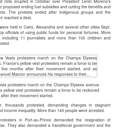
d riots erupted in October over President Lenin Moreno's
t proposed ending fuel subsidies and cutting the benefits and
vants. The protests ended after indigenous groups and the
low exploration, downtime, and self-discovery.
t reached a deal.
 to values: Recognize children’s worth beyond academic success.
ere held in Cairo, Alexandria and several other cities Sept.
p officials of using public funds for personal fortunes. More
eriences: Nature, play, and emotional connections.
including 11 journalists and more than 100 children and
ested.
vate ideals, passion, and resilience, not just achievement.
Vests protesters march on the Champs Elysees avenue
's yellow vest protesters remain a force to be reckoned
 after their movement started.
 thousands protested, demanding changes in stagnant
nd income inequality. More than 145 people were arrested.
otesters in Port-au-Prince demanded the resignation of
ïse. They also demanded a transitional government and the