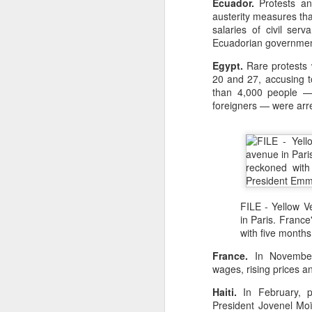
Ecuador.
Protests an
austerity measures tha
🌟 Suggested Solutions
salaries of civil ser
Give children space: Al
Ecuadorian governmen
Shift focus from grades
Egypt.
Rare protests w
20 and 27, accusing to
Encourage real-life exp
than 4,000 people — 
foreigners — were arr
Balance education: Culti
FILE - Yellow 
in Paris. France
with five months
France.
In November,
wages, rising prices a
Haiti.
In February, pr
President Jovenel Mo