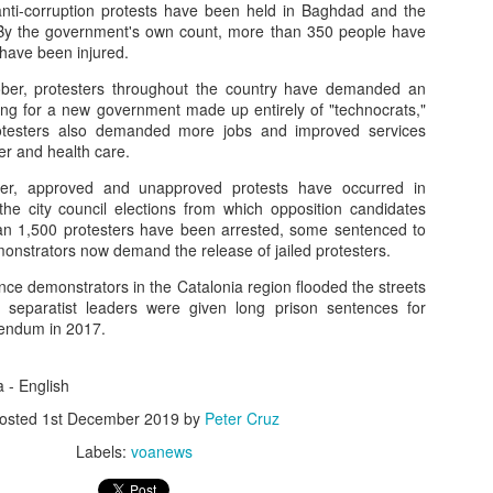
nti-corruption protests have been held in Baghdad and the
 By the government's own count, more than 350 people have
have been injured.
How AI Transforms Digital Ad Campaigns
ber, protesters throughout the country have demanded an
ling for a new government made up entirely of "technocrats,"
 Summary: How AI Transforms 
Protesters also demanded more jobs and improved services
ter and health care.
s
, approved and unapproved protests have occurred in
e city council elections from which opposition candidates
an 1,500 protesters have been arrested, some sentenced to
onstrators now demand the release of jailed protesters.
 (AI) is reshaping digital marketing by enabling precision targeting, p
ce demonstrators in the Catalonia region flooded the streets
 advertisers, AI delivers the right message to the right person at the r
e separatist leaders were given long prison sentences for
omer experiences.
erendum in 2017.
a - English
e Targeting
osted
1st December 2019
by
Peter Cruz
raphics to behavioral and predictive segmentation.
Labels:
voanews
ons (clicks, purchases, sign-ups).