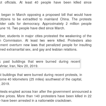
pt officials. At least 40 people have been killed since
Posted
16th November 2025
by
Peter Lee
 began in March opposing a proposed bill that would have
tizens to be extradited to mainland China. The protests
wider calls for democracy. Approximately 2 million people
0
Add a comment
y June 16. Two people have died since March.
er, students in major cities protested the weakening of the
on Commission. At least two were killed. Protesters also
ent overturn new laws that penalized people for insulting
ned extramarital sex, and gay and lesbian relations.
 buildings that were burned during recent protests, in
some 40 kilometers (25 miles) southwest of the capital,
, 2019.
tests erupted across Iran after the government announced a
ine prices. More than 140 protesters have been killed in 22
0 have been arrested in a nationwide crackdown.