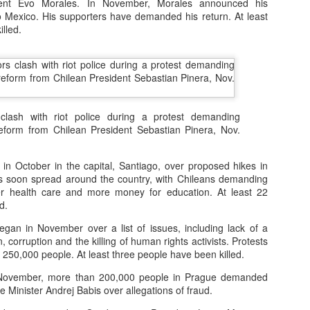
dent Evo Morales. In November, Morales announced his
er online/AI interactions over real human connections.
to Mexico. His supporters have demanded his return. At least
lled.
 – early onset of emptiness and lack of meaning.
00+ students revealed widespread “Four No’s.”
.4% disliked studying and 40.4% felt life had no meaning.
clash with riot police during a protest demanding
reform from Chilean President Sebastian Pinera, Nov.
h expectations: Parents focus on grades, neglecting emotional needs.
n: Overemphasis on test scores and success metrics.
in October in the capital, Santiago, over proposed hikes in
s soon spread around the country, with Chileans demanding
ildren lack time for free exploration or real-life experiences.
ter health care and more money for education. At least 22
d.
spiritual emptiness: Needs are met physically, but not emotionally.
gan in November over a list of issues, including lack of a
 corruption and the killing of human rights activists. Protests
 people” — outwardly successful but inwardly lost.
250,000 people. At least three people have been killed.
ovember, more than 200,000 people in Prague demanded
eme withdrawal highlight the severity.
e Minister Andrej Babis over allegations of fraud.
trays a “perfect” student crushed by expectations, leading to tragedy.