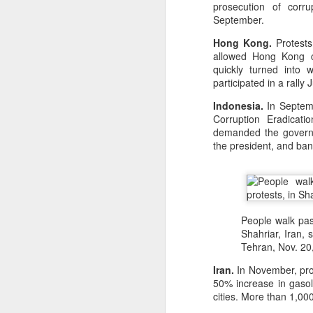
prosecution of corru
September.
Hong Kong.
Protests
allowed Hong Kong ci
quickly turned into 
participated in a rall
Indonesia.
In Septemb
Corruption Eradicati
demanded the governm
the president, and ban
People walk past
Shahriar, Iran, 
Tehran, Nov. 20
Iran.
In November, pro
50% increase in gasol
cities. More than 1,00