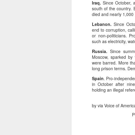
Iraq.
Since October, a
south of the country.
died and nearly 1,000 
NOV
Lebanon.
Since Octo
16
end to corruption, cal
Executive
or non-politicians. 
such as electricity, wa
Campaign
Russia.
Since summer
Moscow, sparked by th
were barred. More th
Overview
long prison terms. Dem
Artificial Intelligence
Spain
. Pro-independen
optimized ad spend. For
in October after nin
ROI and improved cust
holding an illegal ref
Key Benefits
by via Voice of Americ
1. Smarter Audienc
P
Moves beyond demog
Forecasts user acti