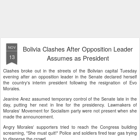
Bolivia Clashes After Opposition Leader
NOV
13
Assumes as President
Clashes broke out in the streets of the Bolivian capital Tuesday
evening after an opposition leader in the Senate declared herself
the country's interim president following the resignation of Evo
Morales.
Jeanine Anez assumed temporary control of the Senate late in the
day, putting her next in line for the presidency. Lawmakers of
Morales' Movement for Socialism party were not present when she
made the announcement.
Angry Morales' supporters tried to reach the Congress building
screaming, "She must quit!" Police and soldiers fired tear gas trying
to disperse the crowd.