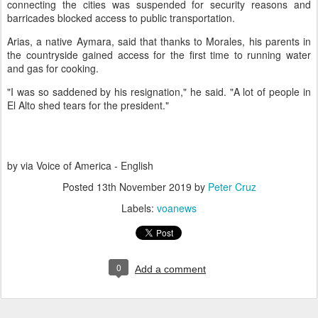
connecting the cities was suspended for security reasons and
barricades blocked access to public transportation.
Arias, a native Aymara, said that thanks to Morales, his parents in
the countryside gained access for the first time to running water
and gas for cooking.
"I was so saddened by his resignation," he said. "A lot of people in
El Alto shed tears for the president."
by via Voice of America - English
Posted
13th November 2019
by
Peter Cruz
Labels:
voanews
0
Add a comment