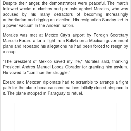
Despite their anger, the demonstrators were peaceful. The march
followed weeks of clashes and protests against Morales, who was
accused by his many detractors of becoming increasingly
authoritarian and rigging an election. His resignation Sunday led to
a power vacuum in the Andean nation.
Morales was met at Mexico City's airport by Foreign Secretary
Marcelo Ebrard after a flight from Bolivia on a Mexican government
plane and repeated his allegations he had been forced to resign by
a coup.
"The president of Mexico saved my life," Morales said, thanking
President Andres Manuel Lopez Obrador for granting him asylum.
He vowed to "continue the struggle."
Ebrard said Mexican diplomats had to scramble to arrange a flight
path for the plane because some nations initially closed airspace to
it. The plane stopped in Paraguay to refuel.