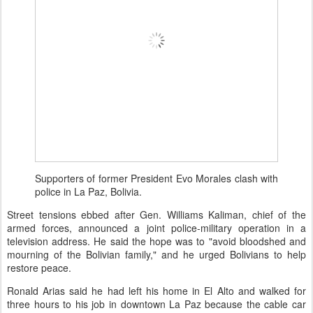
Supporters of former President Evo Morales clash with
police in La Paz, Bolivia.
Street tensions ebbed after Gen. Williams Kaliman, chief of the
armed forces, announced a joint police-military operation in a
television address. He said the hope was to "avoid bloodshed and
mourning of the Bolivian family," and he urged Bolivians to help
restore peace.
Ronald Arias said he had left his home in El Alto and walked for
three hours to his job in downtown La Paz because the cable car