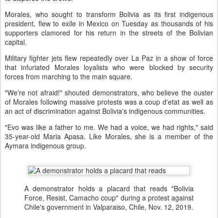
Morales, who sought to transform Bolivia as its first indigenous
president, flew to exile in Mexico on Tuesday as thousands of his
supporters clamored for his return in the streets of the Bolivian
capital.
Military fighter jets flew repeatedly over La Paz in a show of force
that infuriated Morales loyalists who were blocked by security
forces from marching to the main square.
"We're not afraid!" shouted demonstrators, who believe the ouster
of Morales following massive protests was a coup d'etat as well as
an act of discrimination against Bolivia's indigenous communities.
"Evo was like a father to me. We had a voice, we had rights," said
35-year-old Maria Apasa. Like Morales, she is a member of the
Aymara indigenous group.
A demonstrator holds a placard that reads "Bolivia
Force, Resist, Camacho coup" during a protest against
Chile's government in Valparaiso, Chile, Nov. 12, 2019.