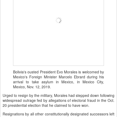
Bolivia's ousted President Evo Morales is welcomed by
Mexico's Foreign Minister Marcelo Ebrard during his
arrival to take asylum in Mexico, in Mexico City,
Mexico, Nov. 12, 2019.
Urged to resign by the military, Morales had stepped down following
widespread outrage fed by allegations of electoral fraud in the Oct.
20 presidential election that he claimed to have won.
Resignations by all other constitutionally designated successors left