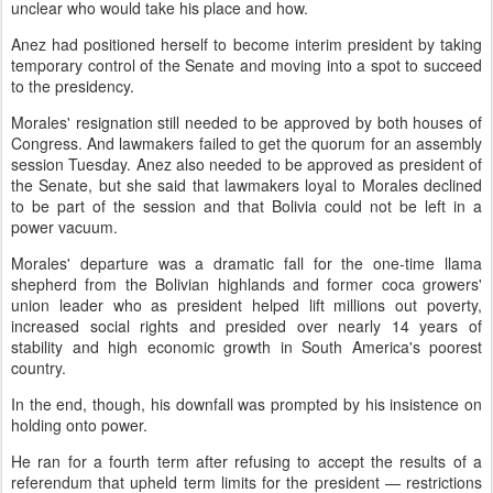
unclear who would take his place and how.
Anez had positioned herself to become interim president by taking
temporary control of the Senate and moving into a spot to succeed
to the presidency.
Morales' resignation still needed to be approved by both houses of
Congress. And lawmakers failed to get the quorum for an assembly
session Tuesday. Anez also needed to be approved as president of
the Senate, but she said that lawmakers loyal to Morales declined
to be part of the session and that Bolivia could not be left in a
power vacuum.
Morales' departure was a dramatic fall for the one-time llama
shepherd from the Bolivian highlands and former coca growers'
union leader who as president helped lift millions out poverty,
increased social rights and presided over nearly 14 years of
stability and high economic growth in South America's poorest
country.
In the end, though, his downfall was prompted by his insistence on
holding onto power.
He ran for a fourth term after refusing to accept the results of a
referendum that upheld term limits for the president — restrictions