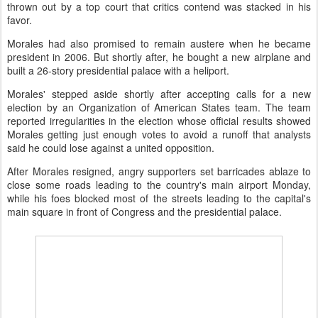
thrown out by a top court that critics contend was stacked in his
favor.
Morales had also promised to remain austere when he became
president in 2006. But shortly after, he bought a new airplane and
built a 26-story presidential palace with a heliport.
Morales' stepped aside shortly after accepting calls for a new
election by an Organization of American States team. The team
reported irregularities in the election whose official results showed
Morales getting just enough votes to avoid a runoff that analysts
said he could lose against a united opposition.
After Morales resigned, angry supporters set barricades ablaze to
close some roads leading to the country's main airport Monday,
while his foes blocked most of the streets leading to the capital's
main square in front of Congress and the presidential palace.