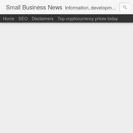
Small Business News
Information, development, tutorials, examples, documentation, career
Home
SEO
Disclaimers
Top cryptocurrency prices today