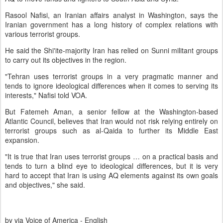
Rasool Nafisi, an Iranian affairs analyst in Washington, says the
Iranian government has a long history of complex relations with
various terrorist groups.
He said the Shi'ite-majority Iran has relied on Sunni militant groups
to carry out its objectives in the region.
"Tehran uses terrorist groups in a very pragmatic manner and
tends to ignore ideological differences when it comes to serving its
interests," Nafisi told VOA.
But Fatemeh Aman, a senior fellow at the Washington-based
Atlantic Council, believes that Iran would not risk relying entirely on
terrorist groups such as al-Qaida to further its Middle East
expansion.
"It is true that Iran uses terrorist groups … on a practical basis and
tends to turn a blind eye to ideological differences, but it is very
hard to accept that Iran is using AQ elements against its own goals
and objectives," she said.
by via Voice of America - English