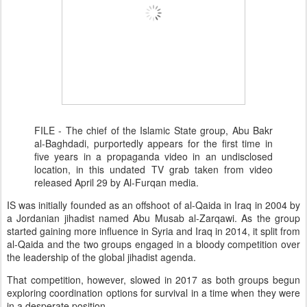
FILE - The chief of the Islamic State group, Abu Bakr
al-Baghdadi, purportedly appears for the first time in
five years in a propaganda video in an undisclosed
location, in this undated TV grab taken from video
released April 29 by Al-Furqan media.
IS was initially founded as an offshoot of al-Qaida in Iraq in 2004 by
a Jordanian jihadist named Abu Musab al-Zarqawi. As the group
started gaining more influence in Syria and Iraq in 2014, it split from
al-Qaida and the two groups engaged in a bloody competition over
the leadership of the global jihadist agenda.
That competition, however, slowed in 2017 as both groups begun
exploring coordination options for survival in a time when they were
in a desperate position.