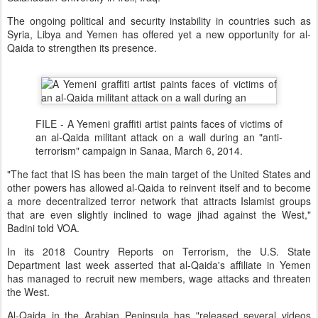
The ongoing political and security instability in countries such as
Syria, Libya and Yemen has offered yet a new opportunity for al-
Qaida to strengthen its presence.
FILE - A Yemeni graffiti artist paints faces of victims of
an al-Qaida militant attack on a wall during an "anti-
terrorism" campaign in Sanaa, March 6, 2014.
"The fact that IS has been the main target of the United States and
other powers has allowed al-Qaida to reinvent itself and to become
a more decentralized terror network that attracts Islamist groups
that are even slightly inclined to wage jihad against the West,"
Badini told VOA.
In its 2018 Country Reports on Terrorism, the U.S. State
Department last week asserted that al-Qaida's affiliate in Yemen
has managed to recruit new members, wage attacks and threaten
the West.
Al-Qaida in the Arabian Peninsula has "released several videos