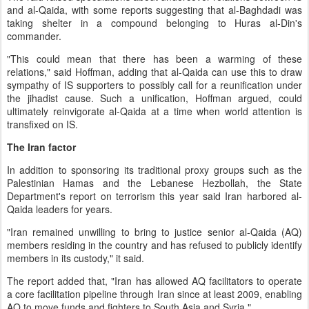
and al-Qaida, with some reports suggesting that al-Baghdadi was
taking shelter in a compound belonging to Huras al-Din's
commander.
"This could mean that there has been a warming of these
relations," said Hoffman, adding that al-Qaida can use this to draw
sympathy of IS supporters to possibly call for a reunification under
the jihadist cause. Such a unification, Hoffman argued, could
ultimately reinvigorate al-Qaida at a time when world attention is
transfixed on IS.
The Iran factor
In addition to sponsoring its traditional proxy groups such as the
Palestinian Hamas and the Lebanese Hezbollah, the State
Department's report on terrorism this year said Iran harbored al-
Qaida leaders for years.
"Iran remained unwilling to bring to justice senior al-Qaida (AQ)
members residing in the country and has refused to publicly identify
members in its custody," it said.
The report added that, "Iran has allowed AQ facilitators to operate
a core facilitation pipeline through Iran since at least 2009, enabling
AQ to move funds and fighters to South Asia and Syria."