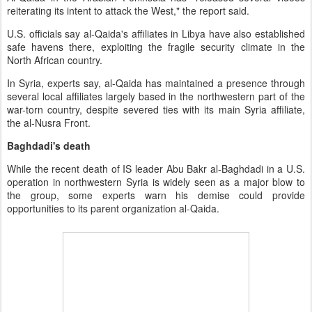
reiterating its intent to attack the West," the report said.
U.S. officials say al-Qaida's affiliates in Libya have also established
safe havens there, exploiting the fragile security climate in the
North African country.
In Syria, experts say, al-Qaida has maintained a presence through
several local affiliates largely based in the northwestern part of the
war-torn country, despite severed ties with its main Syria affiliate,
the al-Nusra Front.
Baghdadi's death
While the recent death of IS leader Abu Bakr al-Baghdadi in a U.S.
operation in northwestern Syria is widely seen as a major blow to
the group, some experts warn his demise could provide
opportunities to its parent organization al-Qaida.