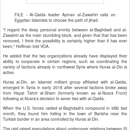
FILE - Al-Qaida leader Ayman al-Zawahiri calls on
Egyptian Islamists to choose the path of jihad.
"I regard the deep personal enmity between al-Baghdadi and al-
Zawahiri as the main stumbling block, and given that that has been
removed, I think the possibility is certainly higher than it has ever
been," Hoffman told VOA.
He added that the two organizations already have displayed their
ability to cooperate in certain regions, such as coordinating the
variety of factions already in northwest Syria where Huras al-Din is
active.
Huras al-Din, an Islamist militant group affiliated with al-Qaida,
emerged in Syria in early 2018 after several factions broke away
from Hayat Tahrir al-Sham (formerly known as al-Nusra Front)
following al-Nusra's decision to sever ties with al-Qaida.
When the U.S. forces raided al-Baghdadi's compound in Idlib last
month, they found him hiding in the town of Barisha near the
Turkish border in an area controlled by Huras al-Din.
The raid raised speculations about undercover relations between IS