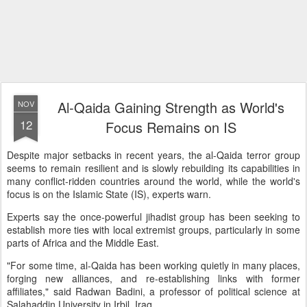
Al-Qaida Gaining Strength as World's
NOV
12
Focus Remains on IS
Despite major setbacks in recent years, the al-Qaida terror group
seems to remain resilient and is slowly rebuilding its capabilities in
many conflict-ridden countries around the world, while the world's
focus is on the Islamic State (IS), experts warn.
Experts say the once-powerful jihadist group has been seeking to
establish more ties with local extremist groups, particularly in some
parts of Africa and the Middle East.
"For some time, al-Qaida has been working quietly in many places,
forging new alliances, and re-establishing links with former
affiliates," said Radwan Badini, a professor of political science at
Salahaddin University in Irbil, Iraq.