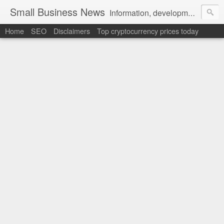
Small Business News
Information, development, tutorials, examples, documentation, career
Home
SEO
Disclaimers
Top cryptocurrency prices today