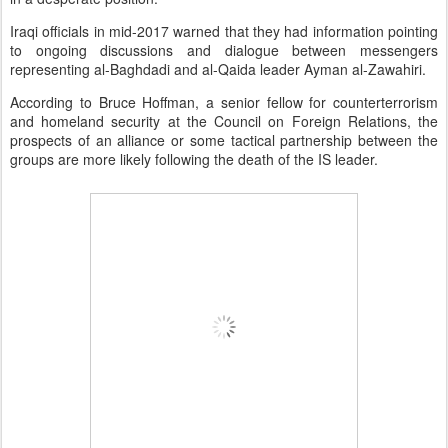
Iraqi officials in mid-2017 warned that they had information pointing
to ongoing discussions and dialogue between messengers
representing al-Baghdadi and al-Qaida leader Ayman al-Zawahiri.
According to Bruce Hoffman, a senior fellow for counterterrorism
and homeland security at the Council on Foreign Relations, the
prospects of an alliance or some tactical partnership between the
groups are more likely following the death of the IS leader.