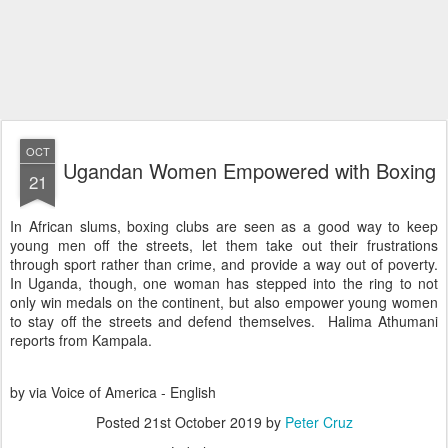
OCT
Ugandan Women Empowered with Boxing
21
In African slums, boxing clubs are seen as a good way to keep
young men off the streets, let them take out their frustrations
through sport rather than crime, and provide a way out of poverty.
In Uganda, though, one woman has stepped into the ring to not
only win medals on the continent, but also empower young women
to stay off the streets and defend themselves. Halima Athumani
reports from Kampala.
by via Voice of America - English
Posted
21st October 2019
by
Peter Cruz