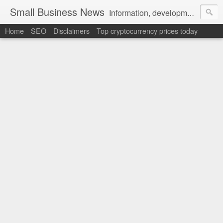
Small Business News
Information, development, tutorials, examples, documentation, career
Home
SEO
Disclaimers
Top cryptocurrency prices today