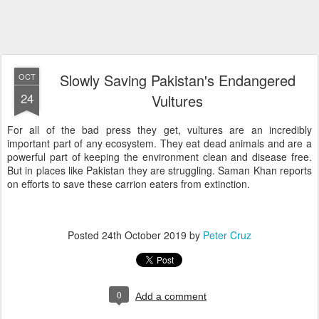
Slowly Saving Pakistan's Endangered
OCT
24
Vultures
For all of the bad press they get, vultures are an incredibly
important part of any ecosystem. They eat dead animals and are a
powerful part of keeping the environment clean and disease free.
But in places like Pakistan they are struggling. Saman Khan reports
on efforts to save these carrion eaters from extinction.
Posted
24th October 2019
by
Peter Cruz
0
Add a comment