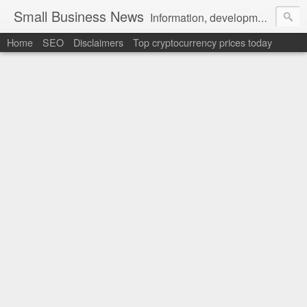
Small Business News
Information, development, tutorials, examples, documentation, career
Home
SEO
Disclaimers
Top cryptocurrency prices today