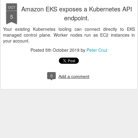
Amazon EKS exposes a Kubernetes API
OCT
5
endpoint.
Your existing Kubernetes tooling can connect directly to EKS
managed control plane. Worker nodes run as EC2 instances in
your account.
Posted
5th October 2019
by
Peter Cruz
0
Add a comment