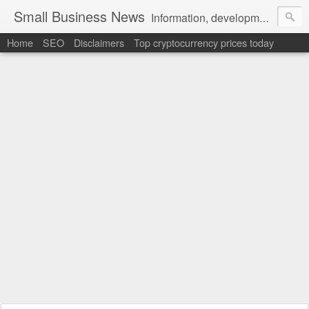
Small Business News
Information, development, tutorials, examples, documentation, career
Home
SEO
Disclaimers
Top cryptocurrency prices today